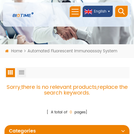
English
Home
Automated Fluorescent Immunoassay System
Sorry,there is no relevant products,replace the
search keywords.
[ A total of
0
pages]
Categories