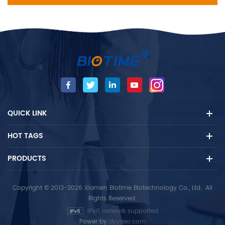
QUICK LINK
HOT TAGS
PRODUCTS
Copyright © 2013-2026 Xiamen Biotime Biotechnology Co., Ltd.. All
Rights Reserved.
IPv6 network supported
Power by:
dyyseo.com