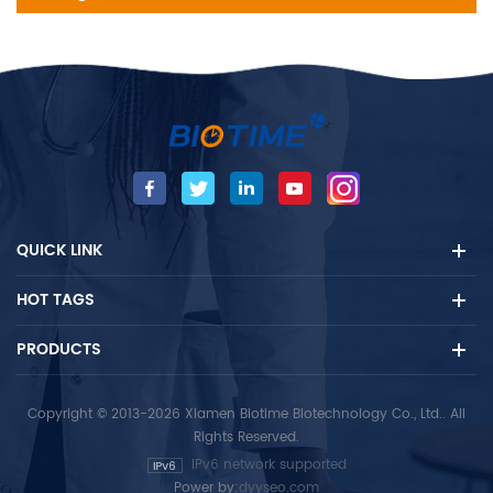
QUICK LINK
HOT TAGS
PRODUCTS
Copyright © 2013-2026 Xiamen Biotime Biotechnology Co., Ltd.. All
Rights Reserved.
IPv6 network supported
Power by:
dyyseo.com