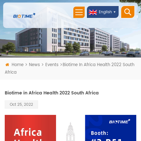
English
Home
News
Events
Biotime In Africa Health 2022 South
Africa
Biotime in Africa Health 2022 South Africa
Oct 25, 2022