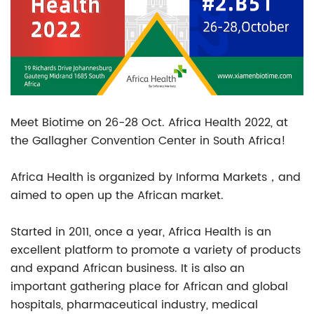
Meet Biotime on 26-28 Oct. Africa Health 2022, at
the Gallagher Convention Center in South Africa!
Africa Health is organized by Informa Markets，and
aimed to open up the African market.
Started in 2011, once a year, Africa Health is an
excellent platform to promote a variety of products
and expand African business. It is also an
important gathering place for African and global
hospitals, pharmaceutical industry, medical