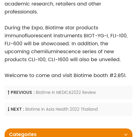
academic research, retailers and other
professionals.
During the Expo, Biotime star products
immunofluorescent instruments BIOT-YG-I, FLI-100,
FLI-600 will be showcased. In addition, the
upcoming chemiluminescence series of new
products CLI-100, CLI-1600 will also be unveiled.
Welcome to come and visit Biotime booth #2.B51.
PREVIOUS :
Biotime In MEDICA2022 Review
NEXT :
Biotime In Asia Health 2022 Thailand
Categories