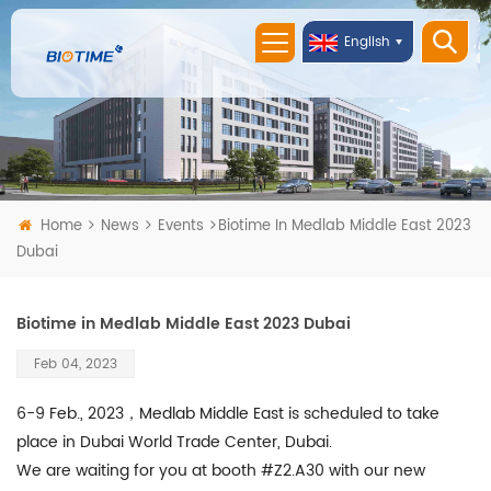
English
Home
News
Events
Biotime In Medlab Middle East 2023
Dubai
Biotime in Medlab Middle East 2023 Dubai
Feb 04, 2023
6-9 Feb., 2023，Medlab Middle East is scheduled to take
place in Dubai World Trade Center, Dubai.
We are waiting for you at booth #Z2.A30 with our new