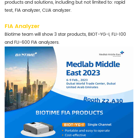
products and solutions, including but not limited to: rapid
test, FIA analyzer, CLIA analyzer.
FIA Analyzer
Biotime team will show 3 star products, BIOT-YG-I, FLI-100
and FLI-600 FIA analyzers.