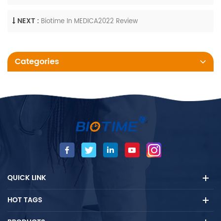
NEXT :
Biotime In MEDICA2022 Review
Categories
QUICK LINK
HOT TAGS