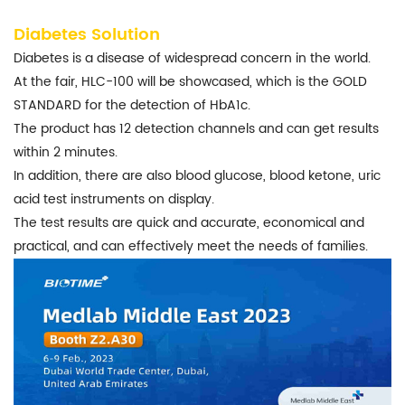
Diabetes Solution
Diabetes is a disease of widespread concern in the world.
At the fair, HLC-100 will be showcased, which is the GOLD
STANDARD for the detection of HbA1c.
The product has 12 detection channels and can get results
within 2 minutes.
In addition, there are also blood glucose, blood ketone, uric
acid test instruments on display.
The test results are quick and accurate, economical and
practical, and can effectively meet the needs of families.