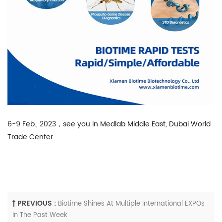
6-9 Feb., 2023，see you in Medlab Middle East, Dubai World
Trade Center.
PREVIOUS :
Biotime Shines At Multiple International EXPOs
In The Past Week