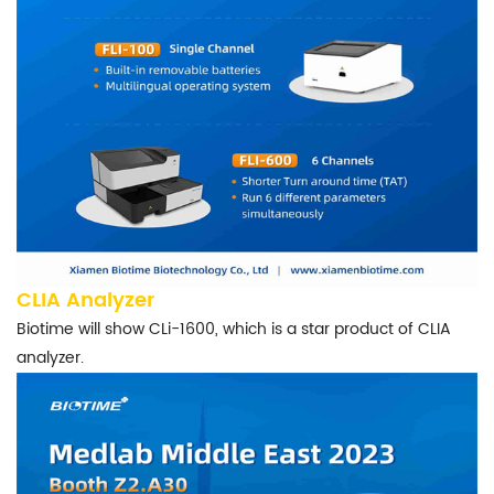
CLIA Analyzer
Biotime will show CLi-1600, which is a star product of CLIA
analyzer.