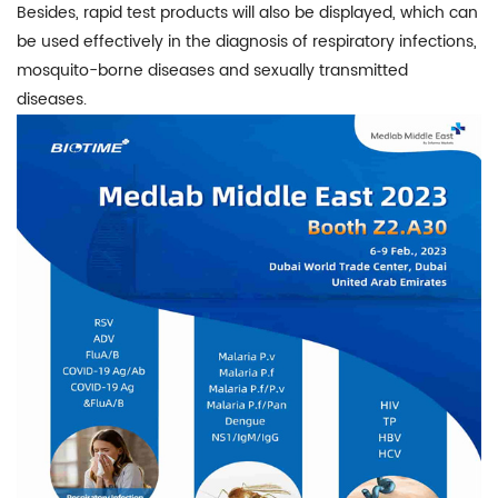
Besides, rapid test products will also be displayed, which can
be used effectively in the diagnosis of respiratory infections,
mosquito-borne diseases and sexually transmitted
diseases.