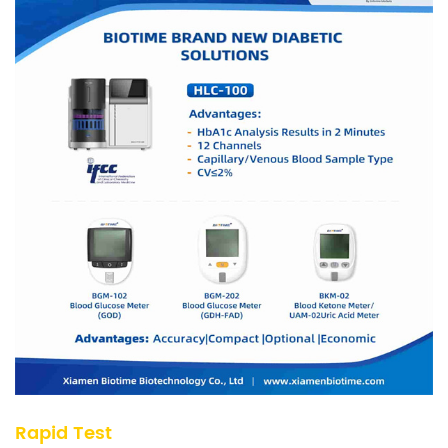
Rapid Test