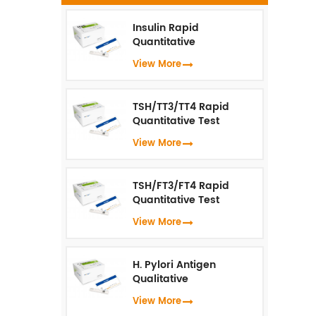
t
i
Insulin Rapid
t
Quantitative
Test（Fluorescence
View More
Immunoassay）
TSH/TT3/TT4 Rapid
Quantitative Test
(Fluorescence
View More
Immunoassay)
TSH/FT3/FT4 Rapid
Quantitative Test
(Fluorescence
View More
Immunoassay)
H. Pylori Antigen
Qualitative
Test（Fluorescence
View More
Immunoassay）