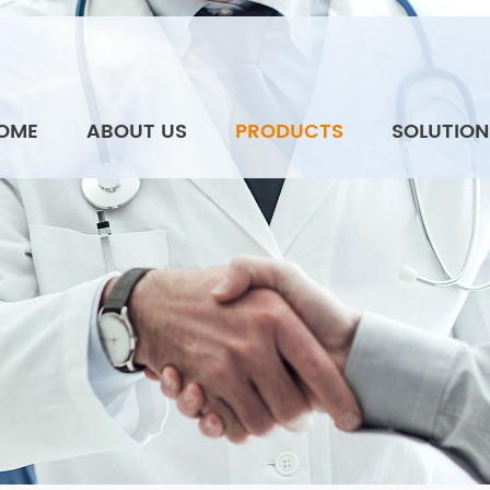
OME
ABOUT US
PRODUCTS
SOLUTION