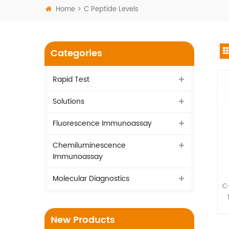
Home
C Peptide Levels
Categories
Rapid Test
Solutions
Fluorescence Immunoassay
Chemiluminescence
Immunoassay
Molecular Diagnostics
C-
I
New Products
vi