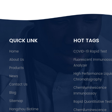
QUICK LINK
HOT TAGS
Home
COVID-19 Rapid Test
About Us
Fluorescent Immunoas
Analyzer
Products
High Performance Liqui
News
Chromatography
Contact Us
Chemiluminescence
Blog
Immunoassay
Sitemap
Rapid Quantitative Test
Hangzhou Biotime
Chemiluminescence