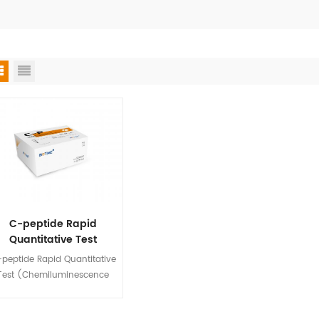
C-peptide Rapid
Quantitative Test
(Chemiluminescence
peptide Rapid Quantitative
Immunoassay)
Test (Chemiluminescence
mmunoassay) is used for in
tro quantitative detection of