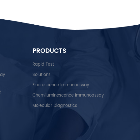
PRODUCTS
Rapid Test
say
Solutions
Fluorescence Immunoassay
d
Chemiluminescence Immunoassay
Molecular Diagnostics