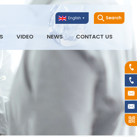
Search
English
S
VIDEO
NEWS
CONTACT US