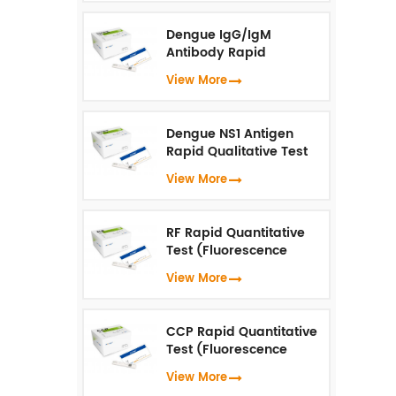
Dengue IgG/IgM
Antibody Rapid
Qualitative Test
View More
(Fluorescence
Immunoassay)
Dengue NS1 Antigen
Rapid Qualitative Test
(Fluorescence
View More
Immunoassay)
RF Rapid Quantitative
Test (Fluorescence
Immunoassay)
View More
CCP Rapid Quantitative
Test (Fluorescence
Immunoassay)
View More