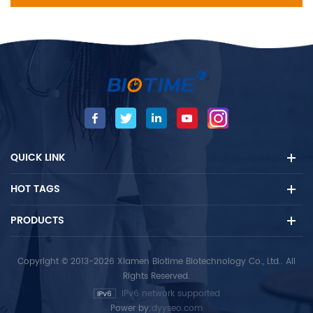
QUICK LINK
HOT TAGS
PRODUCTS
Copyright © 2013-2026 Xiamen Biotime Biotechnology Co., Ltd.. All
Rights Reserved.
IPv6 network supported
Power by:
dyyseo.com