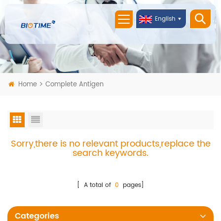
English
Home
Complete Antigen
Sorry,there is no relevant products,replace the
search keywords.
[ A total of
0
pages]
Categories