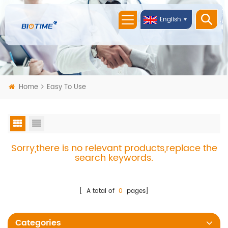
English
Home
Easy To Use
Sorry,there is no relevant products,replace the
search keywords.
[ A total of
0
pages]
Categories