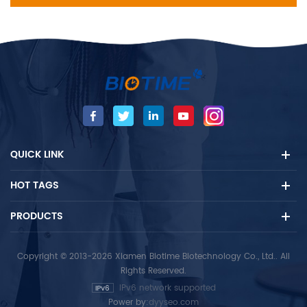
QUICK LINK
HOT TAGS
PRODUCTS
Copyright © 2013-2026 Xiamen Biotime Biotechnology Co., Ltd.. All
Rights Reserved.
IPv6 network supported
Power by:
dyyseo.com