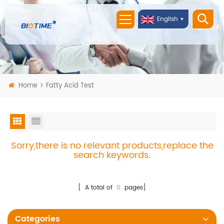
English
Home
Fatty Acid Test
Sorry,there is no relevant products,replace the
search keywords.
[ A total of
0
pages]
Categories