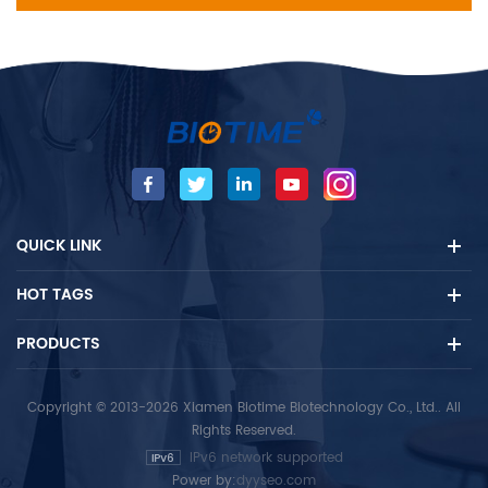
QUICK LINK
HOT TAGS
PRODUCTS
Copyright © 2013-2026 Xiamen Biotime Biotechnology Co., Ltd.. All
Rights Reserved.
IPv6 network supported
Power by:
dyyseo.com