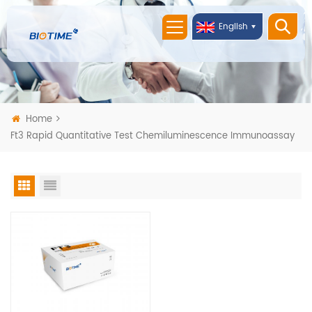
English
Home
Ft3 Rapid Quantitative Test Chemiluminescence Immunoassay