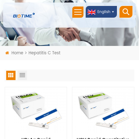
English
Home
Hepatitis C Test