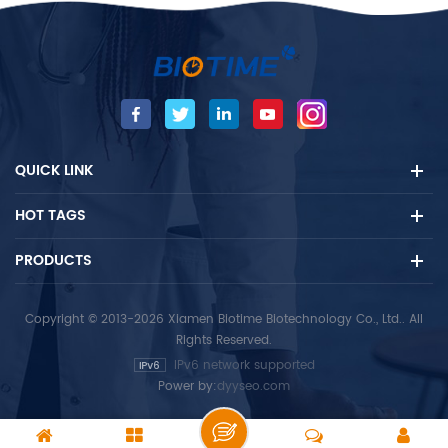
QUICK LINK
HOT TAGS
PRODUCTS
Copyright © 2013-2026 Xiamen Biotime Biotechnology Co., Ltd.. All
Rights Reserved.
IPv6 network supported
Power by:
dyyseo.com