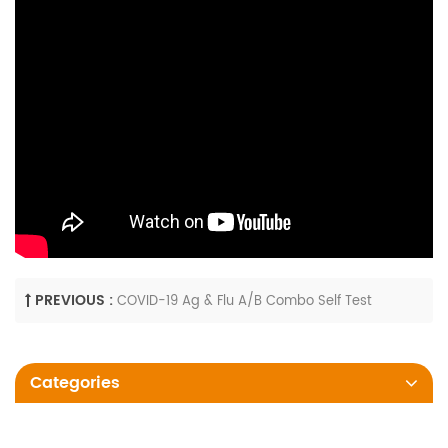
PREVIOUS :
COVID-19 Ag & Flu A/B Combo Self Test
Categories