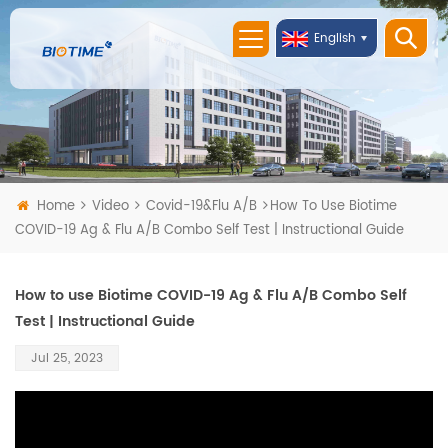
English
Home
Video
Covid-19&Flu A/B
How To Use Biotime
COVID-19 Ag & Flu A/B Combo Self Test | Instructional Guide
How to use Biotime COVID-19 Ag & Flu A/B Combo Self
Test | Instructional Guide
Jul 25, 2023