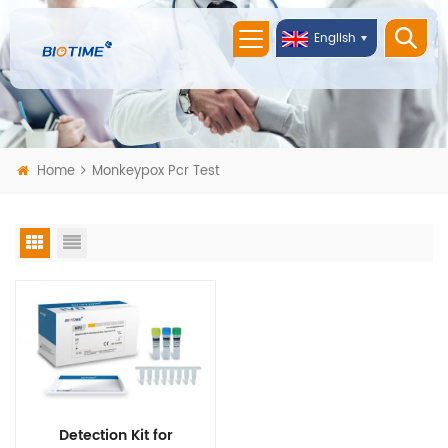
English
Home
Monkeypox Pcr Test
Detection Kit for