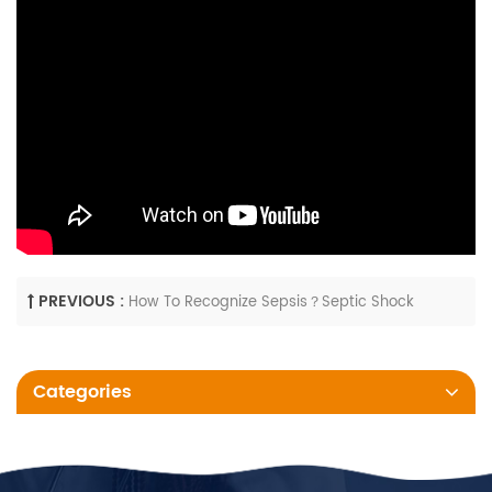
PREVIOUS :
How To Recognize Sepsis？Septic Shock
Categories