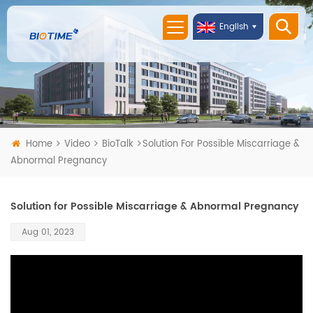
English
Home
Video
BioTalk
Solution For Possible Miscarriage &
Abnormal Pregnancy
Solution for Possible Miscarriage & Abnormal Pregnancy
Aug 01, 2023