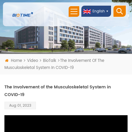
English
Home
Video
BioTalk
The Involvement Of The
Musculoskeletal System In COVID-19
The Involvement of the Musculoskeletal System in
COVID-19
Aug 01, 2023