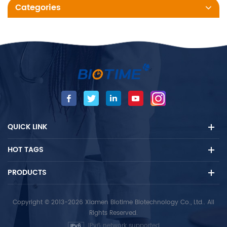
Categories
QUICK LINK
HOT TAGS
PRODUCTS
Copyright © 2013-2026 Xiamen Biotime Biotechnology Co., Ltd.. All
Rights Reserved.
IPv6 network supported