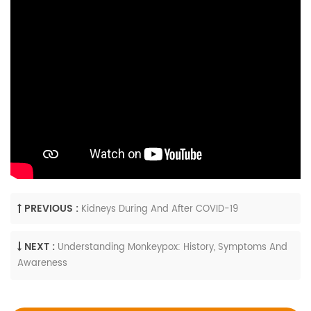
PREVIOUS :
Kidneys During And After COVID-19
NEXT :
Understanding Monkeypox: History, Symptoms And
Awareness