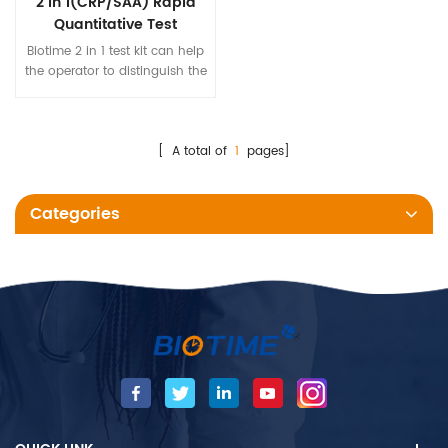
2 in 1(CRP/SAA) Rapid
Quantitative Test
Biotime 2 in 1 test kit can help
the operator to distinguish the
bacterial infection and viral
infection, and improve the
accuracy of clinical diagnosis
of infectious diseases.
[ A total of
1
pages]
Categories