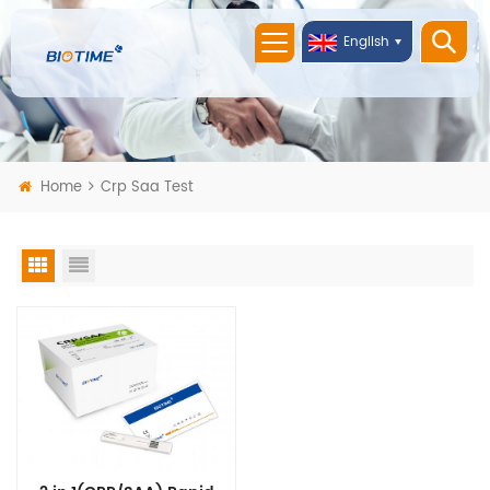
English
Home
Crp Saa Test