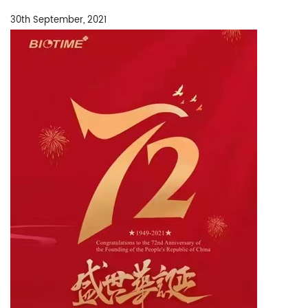
30th September, 2021