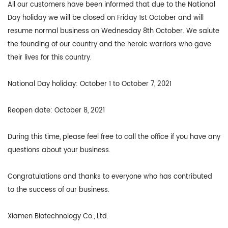
All our customers have been informed that due to the National
Day holiday we will be closed on Friday 1st October and will
resume normal business on Wednesday 8th October. We salute
the founding of our country and the heroic warriors who gave
their lives for this country.
National Day holiday: October 1 to October 7, 2021
Reopen date: October 8, 2021
During this time, please feel free to call the office if you have any
questions about your business.
Congratulations and thanks to everyone who has contributed
to the success of our business.
Xiamen Biotechnology Co., Ltd.