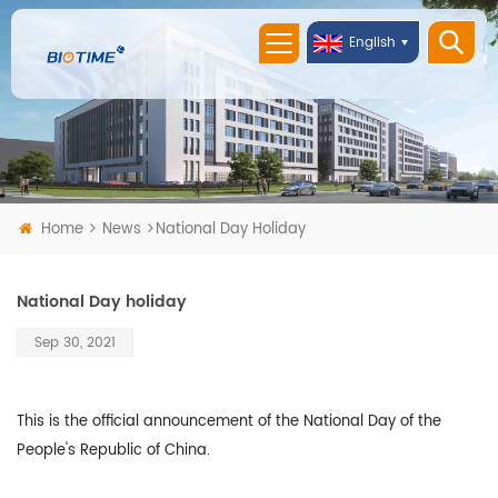
English
Home
News
National Day Holiday
National Day holiday
Sep 30, 2021
This is the official announcement of the National Day of the
People's Republic of China.