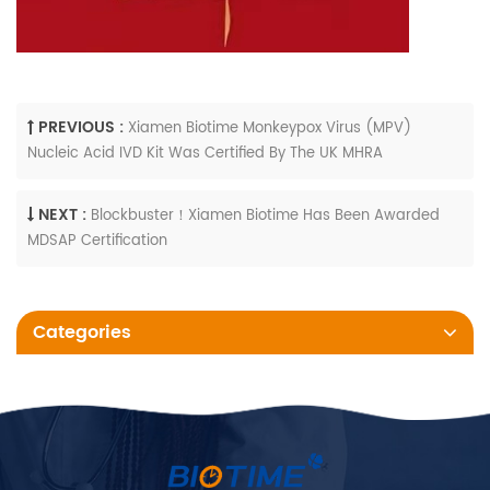
PREVIOUS :
Xiamen Biotime Monkeypox Virus (MPV)
Nucleic Acid IVD Kit Was Certified By The UK MHRA
NEXT :
Blockbuster！Xiamen Biotime Has Been Awarded
MDSAP Certification
Categories