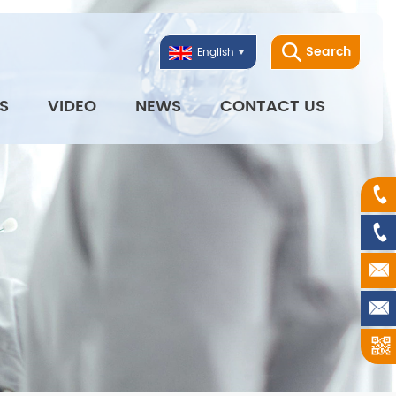
Search
English
S
VIDEO
NEWS
CONTACT US