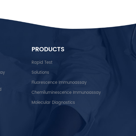
PRODUCTS
Rapid Test
say
Solutions
Fluorescence Immunoassay
d
Chemiluminescence Immunoassay
Molecular Diagnostics