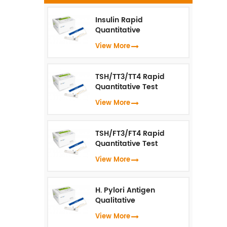
b
fe
Insulin Rapid
Quantitative
Test（Fluorescence
View More
in
Immunoassay）
TSH/TT3/TT4 Rapid
Quantitative Test
(Fluorescence
View More
Immunoassay)
TSH/FT3/FT4 Rapid
Quantitative Test
(Fluorescence
View More
Immunoassay)
H. Pylori Antigen
Qualitative
Test（Fluorescence
View More
Immunoassay）