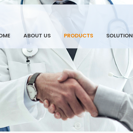
OME
ABOUT US
PRODUCTS
SOLUTION