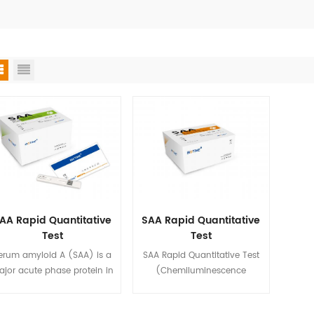
AA Rapid Quantitative
SAA Rapid Quantitative
Test
Test
(Chemiluminescence
erum amyloid A (SAA) is a
SAA Rapid Quantitative Test
Immunoassay)
jor acute phase protein in
(Chemiluminescence
human beings, and dogs.
Immunoassay) is used for in
he level of SAA proteins in
vitro quantitative detection of