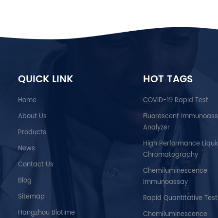
QUICK LINK
HOT TAGS
Home
COVID-19 Rapid Test
About Us
Fluorescent Immunoas
Analyzer
Products
High Performance Liqui
News
Chromatography
Contact Us
Chemiluminescence
Blog
Immunoassay
Sitemap
Rapid Quantitative Test
Hangzhou Biotime
Chemiluminescence