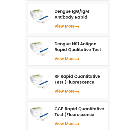
Dengue IgG/IgM
Antibody Rapid
Qualitative Test
View More
(Fluorescence
Immunoassay)
Dengue NS1 Antigen
Rapid Qualitative Test
(Fluorescence
View More
Immunoassay)
RF Rapid Quantitative
Test (Fluorescence
Immunoassay)
View More
CCP Rapid Quantitative
Test (Fluorescence
Immunoassay)
View More