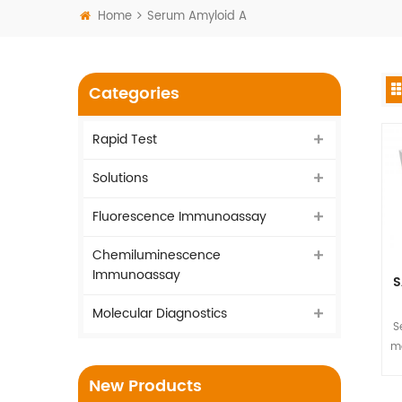
Home
Serum Amyloid A
Categories
Rapid Test
Solutions
Fluorescence Immunoassay
Chemiluminescence
Immunoassay
S
Molecular Diagnostics
S
ma
New Products
T