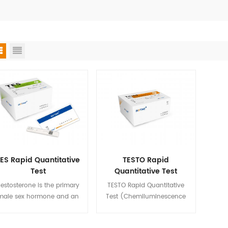
ES Rapid Quantitative
TESTO Rapid
Test
Quantitative Test
(Chemiluminescence
estosterone is the primary
TESTO Rapid Quantitative
Immunoassay)
male sex hormone and an
Test (Chemiluminescence
anabolic steroid. In male
Immunoassay) is used for in
mans, testosterone plays a
vitro quantitative detection of