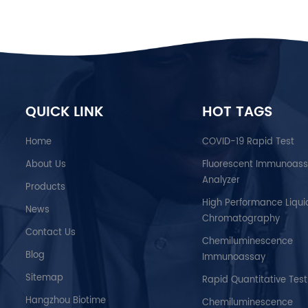
QUICK LINK
HOT TAGS
Home
COVID-19 Rapid Test
About Us
Fluorescent Immunoas
Analyzer
Products
High Performance Liqui
News
Chromatography
Contact Us
Chemiluminescence
Blog
Immunoassay
Sitemap
Rapid Quantitative Test
Hangzhou Biotime
Chemiluminescence