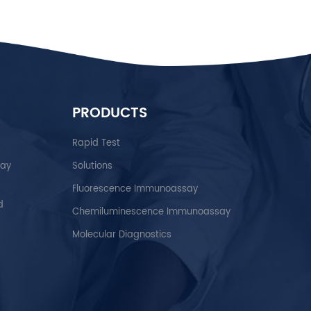
PRODUCTS
Rapid Test
say
Solutions
Fluorescence Immunoassay
d
Chemiluminescence Immunoassay
Molecular Diagnostics