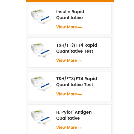
k
o
Insulin Rapid
Quantitative
Test（Fluorescence
View More
p
Immunoassay）
i
TSH/TT3/TT4 Rapid
Quantitative Test
(Fluorescence
View More
Immunoassay)
TSH/FT3/FT4 Rapid
Quantitative Test
(Fluorescence
View More
Immunoassay)
H. Pylori Antigen
Qualitative
Test（Fluorescence
View More
Immunoassay）