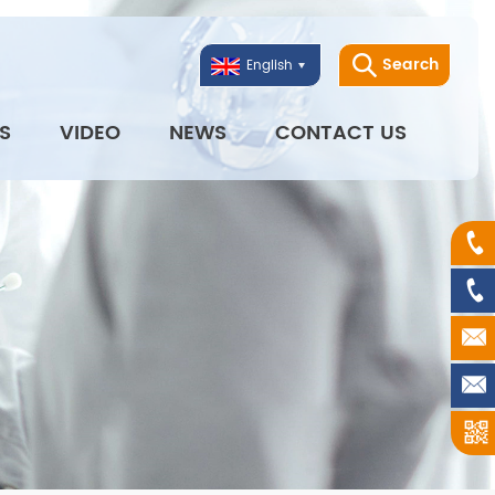
Search
English
S
VIDEO
NEWS
CONTACT US