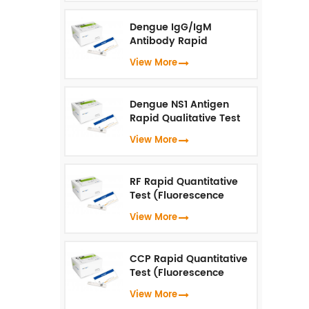
Dengue IgG/IgM
Antibody Rapid
Qualitative Test
View More
(Fluorescence
Immunoassay)
Dengue NS1 Antigen
Rapid Qualitative Test
(Fluorescence
View More
Immunoassay)
RF Rapid Quantitative
Test (Fluorescence
Immunoassay)
View More
CCP Rapid Quantitative
Test (Fluorescence
Immunoassay)
View More