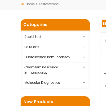
Home
Testosterone
Categories
Rapid Test
Solutions
Fluorescence Immunoassay
Chemiluminescence
Immunoassay
T
Molecular Diagnostics
T
New Products
hu