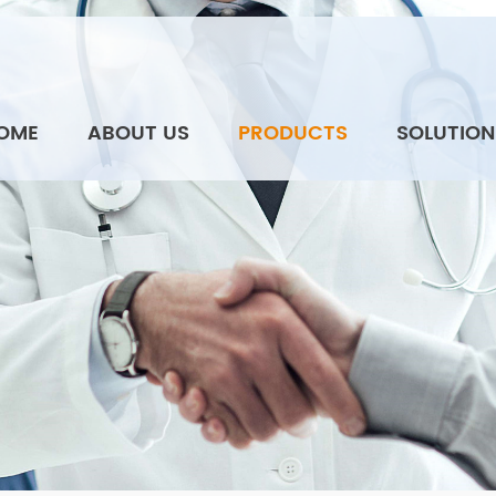
OME
ABOUT US
PRODUCTS
SOLUTION