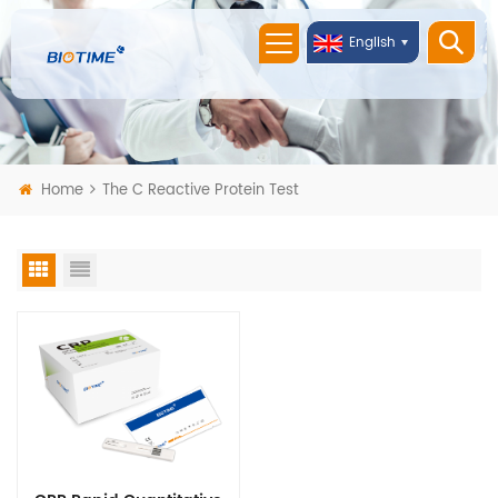
English
Home
The C Reactive Protein Test