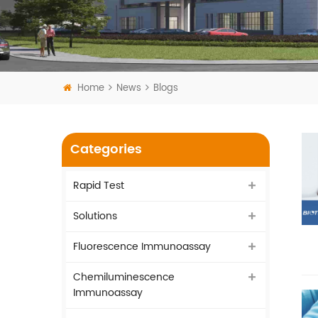
Home
News
Blogs
Categories
Rapid Test
Solutions
Fluorescence Immunoassay
Chemiluminescence
Immunoassay