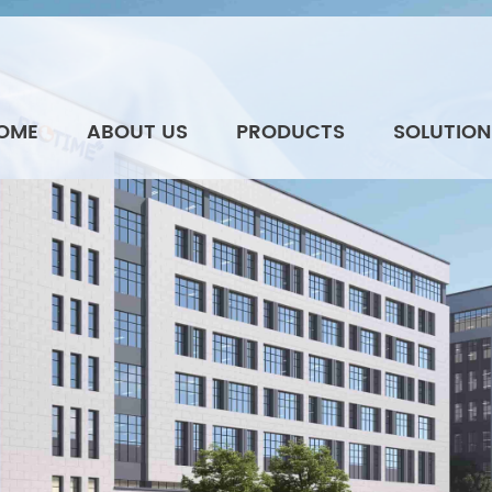
OME
ABOUT US
PRODUCTS
SOLUTION