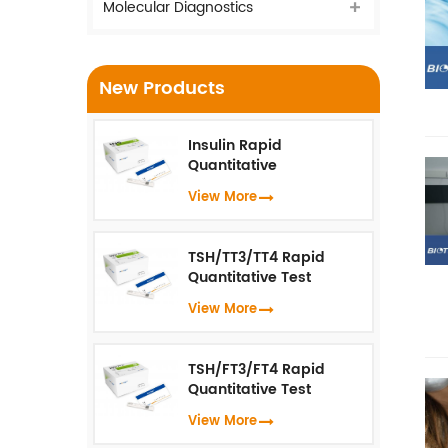
Molecular Diagnostics
New Products
Insulin Rapid
Quantitative
Test（Fluorescence
View More
Immunoassay）
TSH/TT3/TT4 Rapid
Quantitative Test
(Fluorescence
View More
Immunoassay)
TSH/FT3/FT4 Rapid
Quantitative Test
(Fluorescence
View More
Immunoassay)