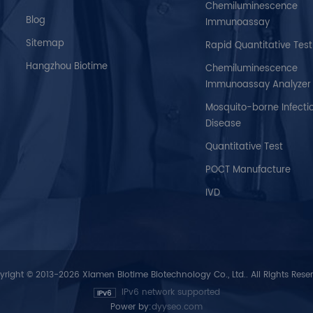
Chemiluminescence
Blog
Immunoassay
Sitemap
Rapid Quantitative Test
Hangzhou Biotime
Chemiluminescence
Immunoassay Analyzer
Mosquito-borne Infecti
Disease
Quantitative Test
POCT Manufacture
IVD
right © 2013-2026 Xiamen Biotime Biotechnology Co., Ltd.. All Rights Rese
IPv6 network supported
Power by:
dyyseo.com