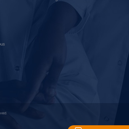
ous
rved.