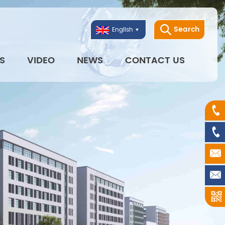
Search
English
S
VIDEO
NEWS
CONTACT US