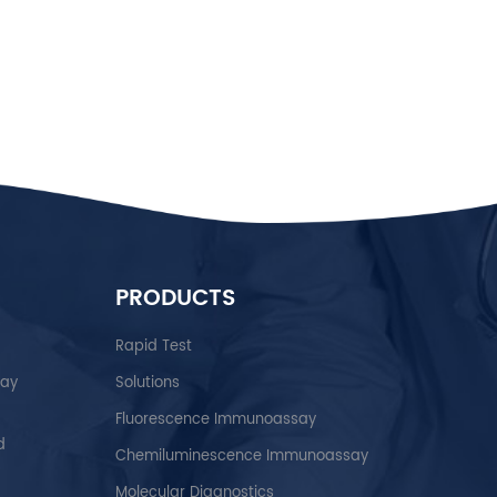
h care system. Intensive efforts would be required to convert
e POCT platforms with better performance and cost-
 as POCT manufacturer As a high-tech enterprise specializing
ing POCT in vitro diagnostic reagents. We build
medical devices that serve you, your family, and your
evices and reagents are developed with the aim, which is
ing”. Numerous master's and doctoral candidates who have an
ur outstanding team of scientists. Our every product has
on which provides nurses, physicians, respiratory, and
ients’ history results and treat them efficiently. We provide
es, re...
PRODUCTS
Rapid Test
say
Solutions
Fluorescence Immunoassay
d
Chemiluminescence Immunoassay
Molecular Diagnostics