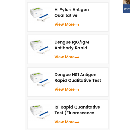
H. Pylori Antigen
Qualitative
Test（Fluorescence
View More
Immunoassay）
Dengue IgG/IgM
Antibody Rapid
Qualitative Test
View More
(Fluorescence
Immunoassay)
Dengue NS1 Antigen
Rapid Qualitative Test
(Fluorescence
View More
Immunoassay)
RF Rapid Quantitative
Test (Fluorescence
Immunoassay)
View More