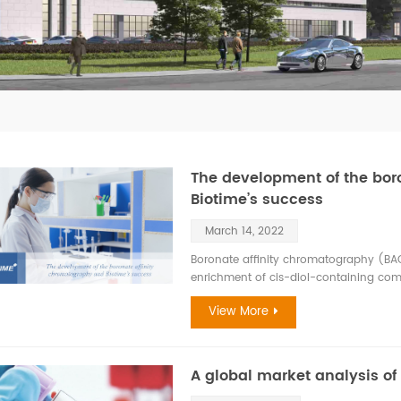
The development of the bor
Biotime’s success
March 14, 2022
Boronate affinity chromatography (BAC
enrichment of cis-diol-containing co
important class of compounds, includin
View More
ribonucleotides, saccharides, and cate
many life-related processes. Because c
molecules in current research frontie
boronate affinity materials have gain
A global market analysis of
recent decades. BAC is a unique mode 