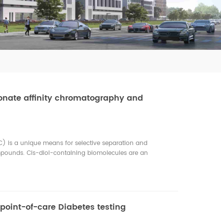
onate affinity chromatography and
) is a unique means for selective separation and
mpounds. Cis-diol-containing biomolecules are an
g glycoproteins, glycopeptides, ribonucleosides,
cholamines. These biomolecules play essential roles in
is-diol-containing biomolecules are important target
rs such as proteomics, metabolomics, and glycomics, BAC and
ed rapid development and found increasing applications in
 point-of-care Diabetes testing
of affinity chromatography, in which a boronic acid is used