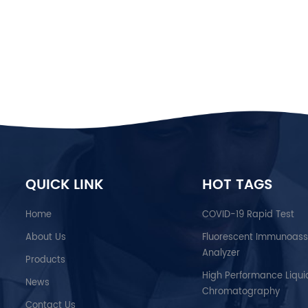
available at the periphery of the healt
the prototypes into highly reproducibl
effectiveness after scaling up. BIOTIME
in developing, manufacturing, and trad
revolutionary products in diagnostics, 
community to lead healthy lives. Our d
“Fast is fine, but Accuracy is everyth
international background are part of o
been built with a Trend-tracking functi
therapists, to be able to trace their pat
constant training programs for our devic
QUICK LINK
HOT TAGS
Home
COVID-19 Rapid Test
About Us
Fluorescent Immunoas
Analyzer
Products
High Performance Liqui
News
Chromatography
Contact Us