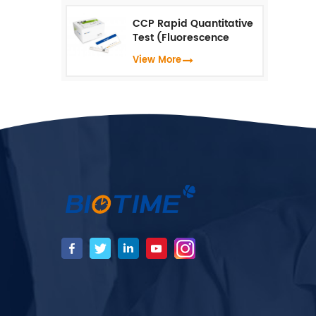
CCP Rapid Quantitative
Test (Fluorescence
Immunoassay)
View More