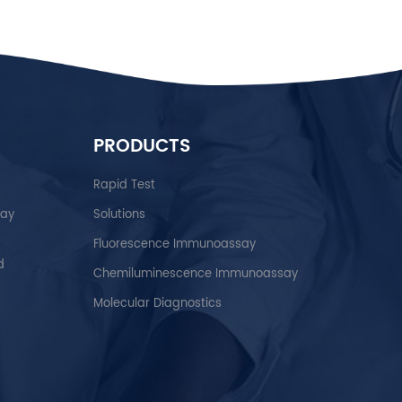
PRODUCTS
Rapid Test
say
Solutions
Fluorescence Immunoassay
d
Chemiluminescence Immunoassay
Molecular Diagnostics