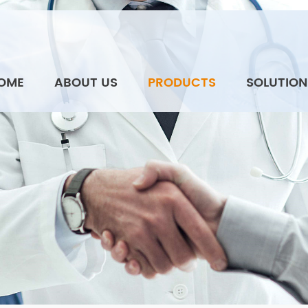
OME
ABOUT US
PRODUCTS
SOLUTION