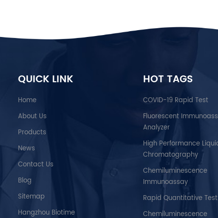
QUICK LINK
HOT TAGS
Home
COVID-19 Rapid Test
About Us
Fluorescent Immunoas
Analyzer
Products
High Performance Liqui
News
Chromatography
Contact Us
Chemiluminescence
Blog
Immunoassay
Sitemap
Rapid Quantitative Test
Hangzhou Biotime
Chemiluminescence