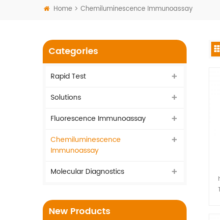
Home
Chemiluminescence Immunoassay
Categories
Rapid Test
Solutions
Fluorescence Immunoassay
Chemiluminescence
Immunoassay
Molecular Diagnostics
I
New Products
vi