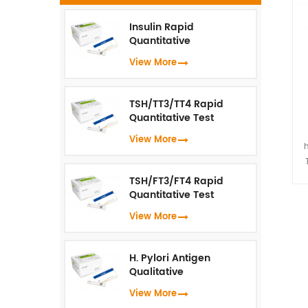
Insulin Rapid
Quantitative
s
Test（Fluorescence
View More
Immunoassay）
a
wh
TSH/TT3/TT4 Rapid
u
Quantitative Test
(Fluorescence
View More
Immunoassay)
I
TSH/FT3/FT4 Rapid
vi
Quantitative Test
(Fluorescence
t
View More
Immunoassay)
s
H. Pylori Antigen
Qualitative
a
Test（Fluorescence
View More
Immunoassay）
wh