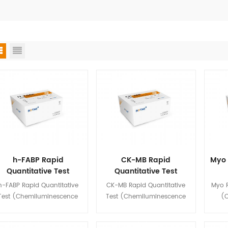
h-FABP Rapid
CK-MB Rapid
Myo 
Quantitative Test
Quantitative Test
(Chemiluminescence
(Chemiluminescence
(Ch
h-FABP Rapid Quantitative
CK-MB Rapid Quantitative
Myo R
Immunoassay)
Immunoassay)
Test (Chemiluminescence
Test (Chemiluminescence
(
mmunoassay) is used for in
Immunoassay) is used for in
Immun
tro quantitative detection of
vitro quantitative detection of
vitro 