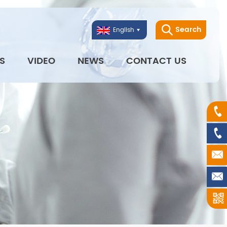
Search
English
S
VIDEO
NEWS
CONTACT US