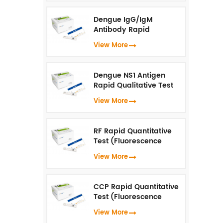
u
Dengue IgG/IgM
Antibody Rapid
Qualitative Test
View More
(Fluorescence
Immunoassay)
Dengue NS1 Antigen
Rapid Qualitative Test
(Fluorescence
View More
Immunoassay)
RF Rapid Quantitative
Test (Fluorescence
Immunoassay)
View More
CCP Rapid Quantitative
Test (Fluorescence
Immunoassay)
View More