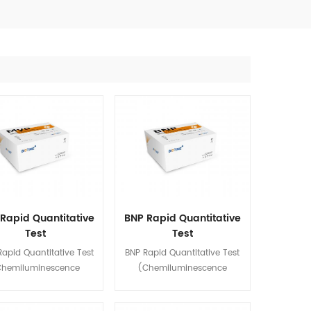
Rapid Quantitative
BNP Rapid Quantitative
Test
Test
emiluminescence
(Chemiluminescence
apid Quantitative Test
BNP Rapid Quantitative Test
Immunoassay)
Immunoassay)
Chemiluminescence
(Chemiluminescence
oassay) is used for in
Immunoassay) is used for in
quantitative detection of
vitro quantitative detection of