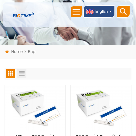
English
Home
Bnp