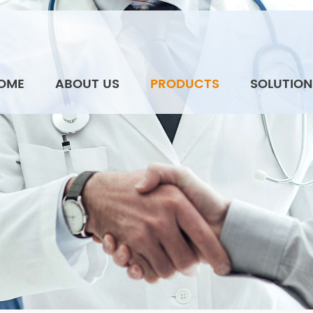
OME
ABOUT US
PRODUCTS
SOLUTION