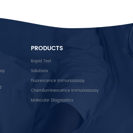
PRODUCTS
Rapid Test
say
Solutions
Fluorescence Immunoassay
d
Chemiluminescence Immunoassay
Molecular Diagnostics