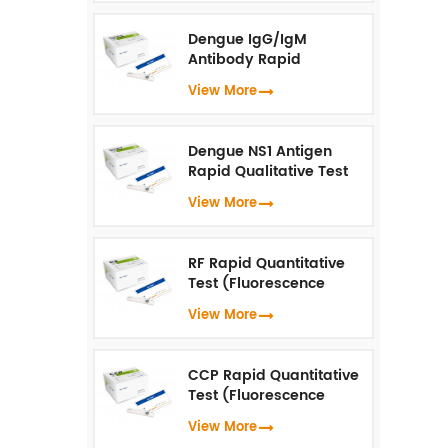
Dengue IgG/IgM
Antibody Rapid
Qualitative Test
View More
(Fluorescence
Immunoassay)
Dengue NS1 Antigen
Rapid Qualitative Test
(Fluorescence
View More
Immunoassay)
RF Rapid Quantitative
Test (Fluorescence
Immunoassay)
View More
CCP Rapid Quantitative
Test (Fluorescence
Immunoassay)
View More