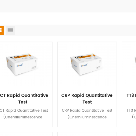
CT Rapid Quantitative
CRP Rapid Quantitative
TT3 
Test
Test
(Chemiluminescence
(Chemiluminescence
(Ch
CT Rapid Quantitative Test
CRP Rapid Quantitative Test
TT3 R
Immunoassay)
Immunoassay)
(Chemiluminescence
(Chemiluminescence
(
mmunoassay) is used for in
Immunoassay) is used for in
Immun
tro quantitative detection of
vitro quantitative detection of
vitro 