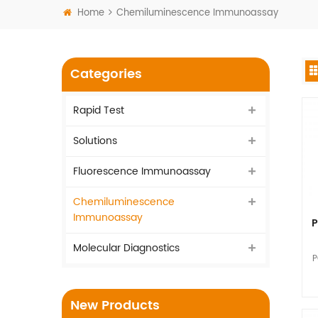
Home
Chemiluminescence Immunoassay
Categories
Rapid Test
Solutions
Fluorescence Immunoassay
Chemiluminescence
Immunoassay
P
Molecular Diagnostics
P
I
New Products
vi