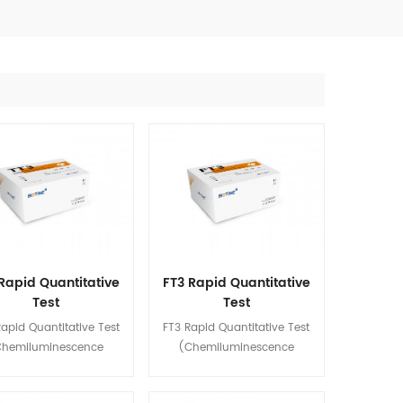
Rapid Quantitative
FT3 Rapid Quantitative
Test
Test
emiluminescence
(Chemiluminescence
apid Quantitative Test
FT3 Rapid Quantitative Test
Immunoassay)
Immunoassay)
Chemiluminescence
(Chemiluminescence
oassay) is used for in
Immunoassay) is used for in
quantitative detection of
vitro quantitative detection of