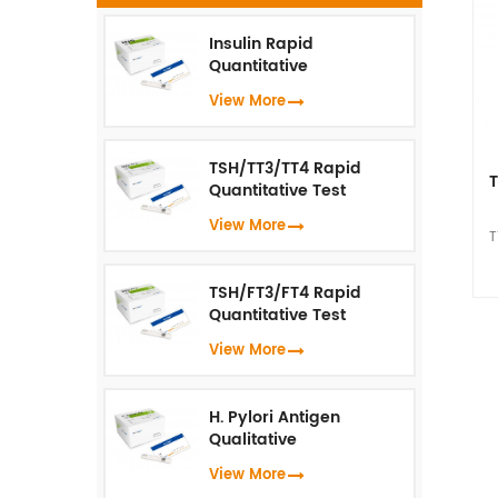
Insulin Rapid
s
Quantitative
Test（Fluorescence
View More
a
Immunoassay）
wh
u
TSH/TT3/TT4 Rapid
T
Quantitative Test
(Fluorescence
View More
Immunoassay)
T
I
TSH/FT3/FT4 Rapid
vi
Quantitative Test
(Fluorescence
View More
Immunoassay)
s
H. Pylori Antigen
a
Qualitative
wh
Test（Fluorescence
View More
Immunoassay）
u