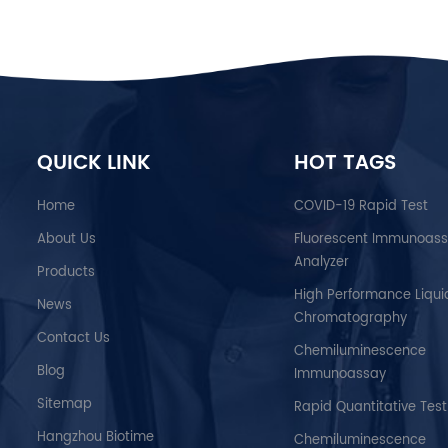
QUICK LINK
HOT TAGS
Home
COVID-19 Rapid Test
About Us
Fluorescent Immunoas
Analyzer
Products
High Performance Liqui
News
Chromatography
Contact Us
Chemiluminescence
Blog
Immunoassay
Sitemap
Rapid Quantitative Test
Hangzhou Biotime
Chemiluminescence