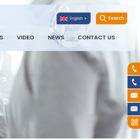
Search
English
S
VIDEO
NEWS
CONTACT US