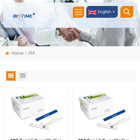
English
Home
Ft4