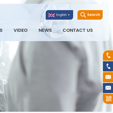
Search
English
S
VIDEO
NEWS
CONTACT US