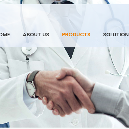
OME
ABOUT US
PRODUCTS
SOLUTION