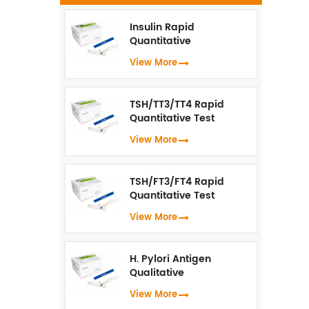
Insulin Rapid
s
Quantitative
Test（Fluorescence
View More
a
Immunoassay）
wh
u
TSH/TT3/TT4 Rapid
Quantitative Test
(Fluorescence
View More
Immunoassay)
TSH/FT3/FT4 Rapid
Quantitative Test
(Fluorescence
View More
Immunoassay)
H. Pylori Antigen
Qualitative
Test（Fluorescence
View More
Immunoassay）