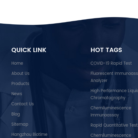
QUICK LINK
HOT TAGS
Home
COVID-19 Rapid Test
About Us
Fluorescent Immunoas
Analyzer
Products
High Performance Liqui
News
Chromatography
Contact Us
Chemiluminescence
Blog
Immunoassay
Sitemap
Rapid Quantitative Test
Hangzhou Biotime
Chemiluminescence