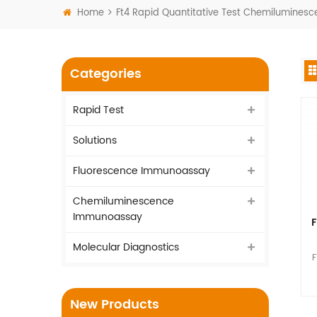
Home
Ft4 Rapid Quantitative Test Chemilumine
Categories
Rapid Test
Solutions
Fluorescence Immunoassay
Chemiluminescence
Immunoassay
F
Molecular Diagnostics
F
I
New Products
vi