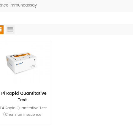
scence Immunoassay
T4 Rapid Quantitative
Test
(Chemiluminescence
T4 Rapid Quantitative Test
Immunoassay)
(Chemiluminescence
mmunoassay) is used for in
tro quantitative detection of