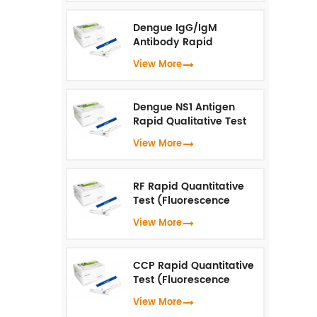
Dengue IgG/IgM
Antibody Rapid
Qualitative Test
View More
(Fluorescence
Immunoassay)
Dengue NS1 Antigen
Rapid Qualitative Test
(Fluorescence
View More
Immunoassay)
RF Rapid Quantitative
Test (Fluorescence
Immunoassay)
View More
CCP Rapid Quantitative
Test (Fluorescence
Immunoassay)
View More