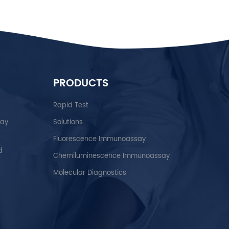
PRODUCTS
Rapid Test
say
Solutions
Fluorescence Immunoassay
d
Chemiluminescence Immunoassay
Molecular Diagnostics