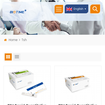
English
Home
Tsh