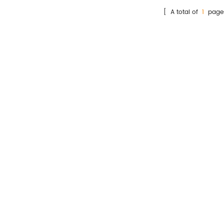
he Heparin binding protein
[ A total of
1
page
(HBP) concentration in
man plasma that contains
Sodium Citrate samples,
mainly used for auxiliary
diagnosis of inflammation
diseases.