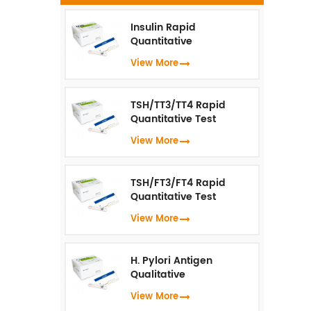
t
Insulin Rapid
hu
Quantitative
Test（Fluorescence
View More
Immunoassay）
TSH/TT3/TT4 Rapid
Quantitative Test
(Fluorescence
View More
Immunoassay)
TSH/FT3/FT4 Rapid
Quantitative Test
(Fluorescence
View More
Immunoassay)
H. Pylori Antigen
Qualitative
Test（Fluorescence
View More
Immunoassay）