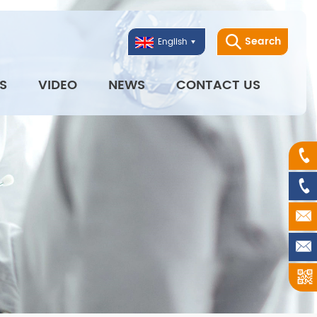
Search
English
S
VIDEO
NEWS
CONTACT US