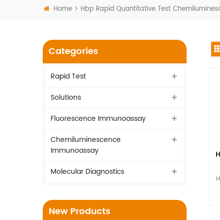
Home
Hbp Rapid Quantitative Test Chemilumin
Categories
Rapid Test
Solutions
Fluorescence Immunoassay
Chemiluminescence
Immunoassay
H
Molecular Diagnostics
H
I
New Products
vi