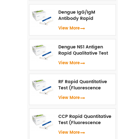
Dengue IgG/IgM
Antibody Rapid
Qualitative Test
View More
(Fluorescence
Immunoassay)
Dengue NS1 Antigen
Rapid Qualitative Test
(Fluorescence
View More
Immunoassay)
RF Rapid Quantitative
Test (Fluorescence
Immunoassay)
View More
CCP Rapid Quantitative
Test (Fluorescence
Immunoassay)
View More