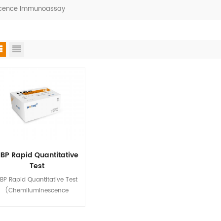
escence Immunoassay
BP Rapid Quantitative
Test
(Chemiluminescence
BP Rapid Quantitative Test
Immunoassay)
(Chemiluminescence
mmunoassay) is used for in
tro quantitative detection of