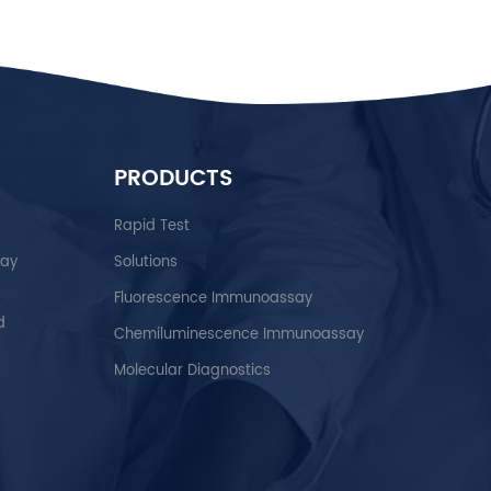
PRODUCTS
Rapid Test
say
Solutions
Fluorescence Immunoassay
d
Chemiluminescence Immunoassay
Molecular Diagnostics