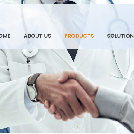
OME
ABOUT US
PRODUCTS
SOLUTION