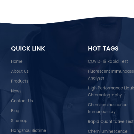
QUICK LINK
HOT TAGS
Home
COVID-19 Rapid Test
About Us
Fluorescent Immunoas
Analyzer
Products
High Performance Liqui
News
Chromatography
Contact Us
Chemiluminescence
Blog
Immunoassay
Sitemap
Rapid Quantitative Test
Hangzhou Biotime
Chemiluminescence