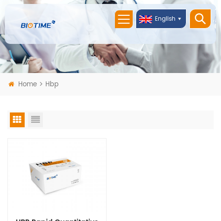
English
Home
Hbp