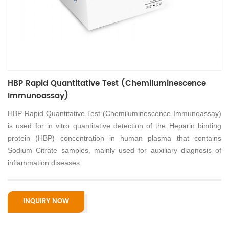
HBP Rapid Quantitative Test (Chemiluminescence
Immunoassay)
HBP Rapid Quantitative Test (Chemiluminescence Immunoassay)
is used for in vitro quantitative detection of the Heparin binding
protein (HBP) concentration in human plasma that contains
Sodium Citrate samples, mainly used for auxiliary diagnosis of
inflammation diseases.
INQUIRY NOW