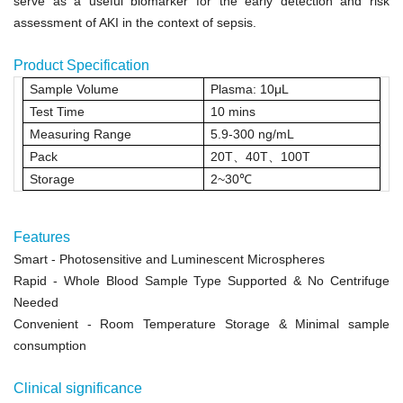
serve as a useful biomarker for the early detection and risk
assessment of AKI in the context of sepsis.
Product Specification
Sample Volume
Plasma: 10μL
Test Time
10 mins
Measuring Range
5.9-300 ng/mL
Pack
20T
、
40T
、
100T
Storage
2~30
℃
Features
Smart
- Photosensitive and Luminescent Microspheres
Rapid
- Whole Blood Sample Type Supported & No Centrifuge
Needed
Convenient
- Room Temperature Storage &
Minimal sample
consumption
Clinical significance