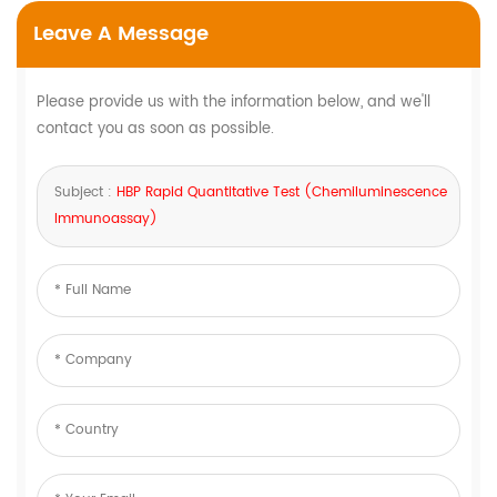
Leave A Message
Please provide us with the information below, and we'll
contact you as soon as possible.
Subject :
HBP Rapid Quantitative Test (Chemiluminescence
Immunoassay)