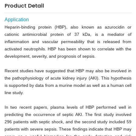
Product Detail
Application
Heparin-binding protein (HBP), also known as azurocidin or
cationic antimicrobial protein of 37 kDa, is a mediator of
inflammation and vascular permeability that is released from
activated neutrophils. HBP has been shown to correlate with the
development, severity, and prognosis of sepsis.
Recent studies have suggested that HBP may also be involved in
the pathophysiology of acute kidney injury (AKI). This hypothesis
is supported by data from a murine model as well as a human cell
line study.
In two recent papers, plasma levels of HBP performed well in
predicting the occurrence of septic AKI. The first study involved
296 patients with septic shock, and the second study included 59
patients with severe sepsis. These findings indicate that HBP may