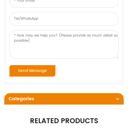
Categories
RELATED PRODUCTS