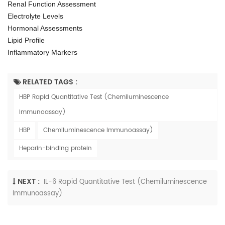
Renal Function Assessment
Electrolyte Levels
Hormonal Assessments
Lipid Profile
Inflammatory Markers
RELATED TAGS :
HBP Rapid Quantitative Test (Chemiluminescence
Immunoassay)
HBP
Chemiluminescence Immunoassay)
Heparin-binding protein
NEXT :
IL-6 Rapid Quantitative Test (Chemiluminescence
Immunoassay)