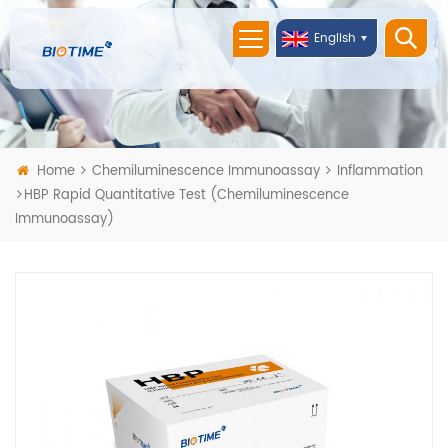
English
Home
Chemiluminescence Immunoassay
Inflammation
HBP Rapid Quantitative Test (Chemiluminescence
Immunoassay)