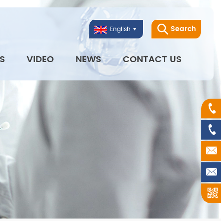
Search
English
S
VIDEO
NEWS
CONTACT US