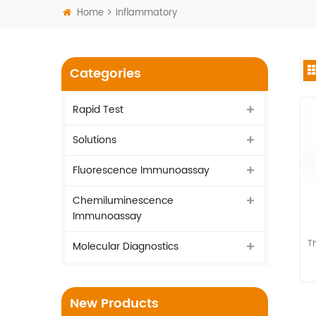
Home
Inflammatory
Categories
Rapid Test
Solutions
Fluorescence Immunoassay
Chemiluminescence
Immunoassay
Th
Molecular Diagnostics
New Products
as