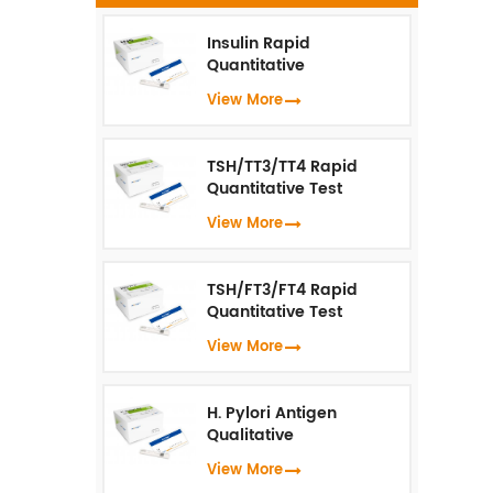
f
D
Insulin Rapid
Quantitative
t
Test（Fluorescence
View More
Immunoassay）
an
TSH/TT3/TT4 Rapid
Quantitative Test
b
(Fluorescence
View More
Immunoassay)
TSH/FT3/FT4 Rapid
Quantitative Test
(Fluorescence
View More
Immunoassay)
H. Pylori Antigen
de
Qualitative
Test（Fluorescence
View More
Immunoassay）