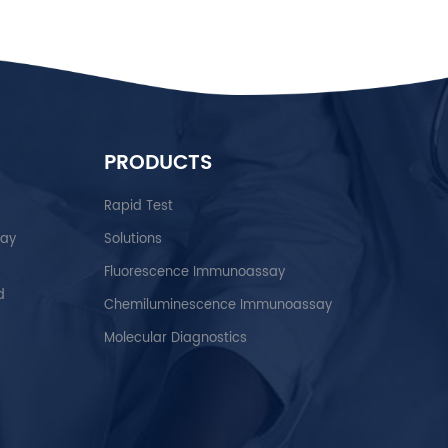
PRODUCTS
Rapid Test
say
Solutions
Fluorescence Immunoassay
d
Chemiluminescence Immunoassay
Molecular Diagnostics