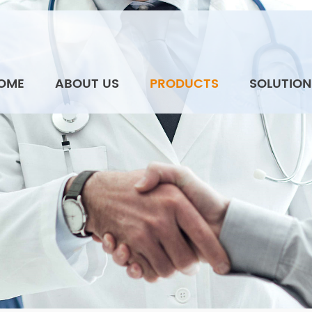
OME
ABOUT US
PRODUCTS
SOLUTION