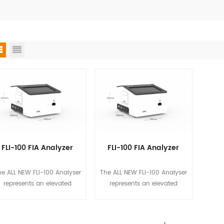
FLI-100 FIA Analyzer
FLI-100 FIA Analyzer
e ALL NEW FLI-100 Analyser
The ALL NEW FLI-100 Analyser
represents an elevated
represents an elevated
standard at Biotime, in
standard at Biotime, in
pursuing simplicity, quality
pursuing simplicity, quality
surance, and data security
assurance, and data security