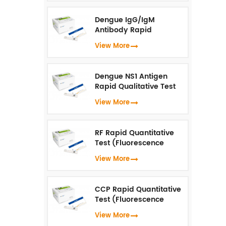
Dengue IgG/IgM
Antibody Rapid
Qualitative Test
View More
(Fluorescence
Immunoassay)
Dengue NS1 Antigen
Rapid Qualitative Test
(Fluorescence
View More
Immunoassay)
RF Rapid Quantitative
Test (Fluorescence
Immunoassay)
View More
CCP Rapid Quantitative
Test (Fluorescence
Immunoassay)
View More