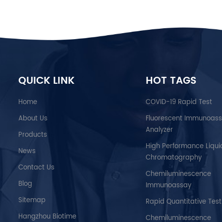
QUICK LINK
HOT TAGS
Home
COVID-19 Rapid Test
About Us
Fluorescent Immunoas
Analyzer
Products
High Performance Liqui
News
Chromatography
Contact Us
Chemiluminescence
Blog
Immunoassay
Sitemap
Rapid Quantitative Test
Hangzhou Biotime
Chemiluminescence