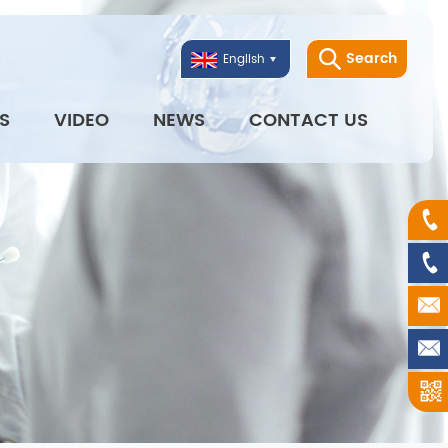
Search
English
S
VIDEO
NEWS
CONTACT US