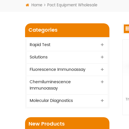
Home
Poct Equipment Wholesale
Categories
Rapid Test
Solutions
Fluorescence Immunoassay
Chemiluminescence
Immunoassay
Th
Molecular Diagnostics
New Products
as