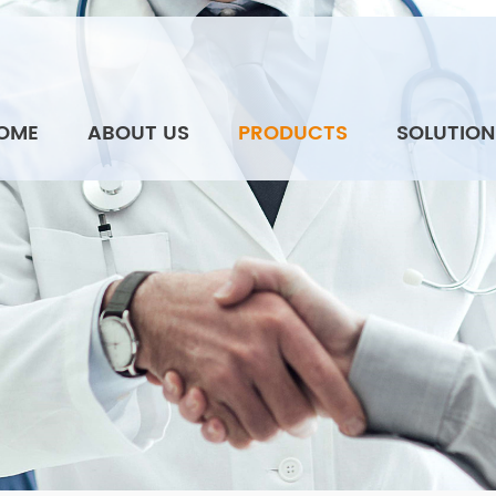
OME
ABOUT US
PRODUCTS
SOLUTION