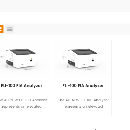
FLI-100 FIA Analyzer
FLI-100 FIA Analyzer
e ALL NEW FLI-100 Analyser
The ALL NEW FLI-100 Analyser
represents an elevated
represents an elevated
standard at Biotime, in
standard at Biotime, in
pursuing simplicity, quality
pursuing simplicity, quality
surance, and data security
assurance, and data security