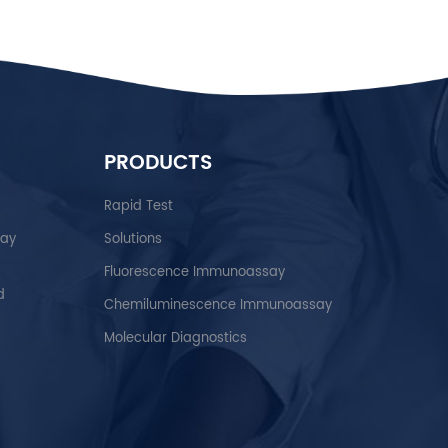
PRODUCTS
Rapid Test
say
Solutions
Fluorescence Immunoassay
d
Chemiluminescence Immunoassay
Molecular Diagnostics