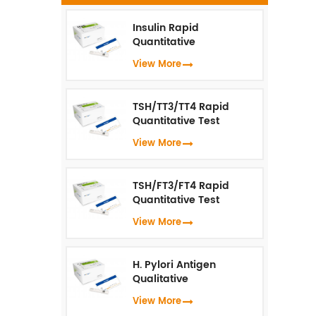
f
D
Insulin Rapid
Quantitative
t
Test（Fluorescence
View More
Immunoassay）
an
TSH/TT3/TT4 Rapid
Quantitative Test
b
(Fluorescence
View More
Immunoassay)
TSH/FT3/FT4 Rapid
Quantitative Test
(Fluorescence
View More
Immunoassay)
H. Pylori Antigen
de
Qualitative
Test（Fluorescence
View More
Immunoassay）