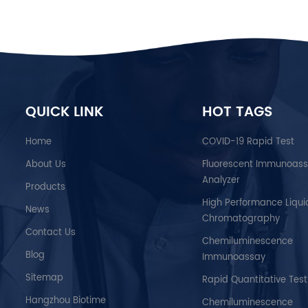
QUICK LINK
HOT TAGS
Home
COVID-19 Rapid Test
About Us
Fluorescent Immunoas
Analyzer
Products
High Performance Liqui
News
Chromatography
Contact Us
Chemiluminescence
Blog
Immunoassay
Sitemap
Rapid Quantitative Test
Hangzhou Biotime
Chemiluminescence