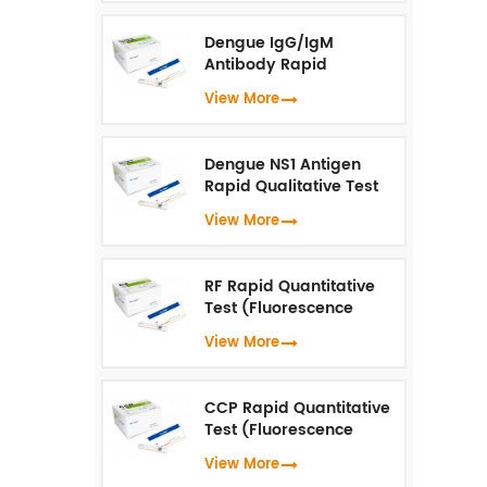
Dengue IgG/IgM
Antibody Rapid
Qualitative Test
View More
(Fluorescence
Immunoassay)
Dengue NS1 Antigen
Rapid Qualitative Test
(Fluorescence
View More
Immunoassay)
RF Rapid Quantitative
Test (Fluorescence
Immunoassay)
View More
CCP Rapid Quantitative
Test (Fluorescence
Immunoassay)
View More