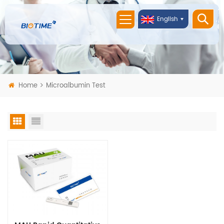
English
Home
Microalbumin Test