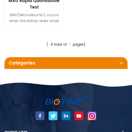
MAU Rapid Quantitative
Test
MAU(Microalbumin) occurs
when the kidney leaks small
amounts of albumin into the
urine, which is an early marker
of kidney damage.
[ A total of
1
pages]
Categories