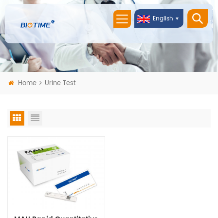
English
Home
Urine Test