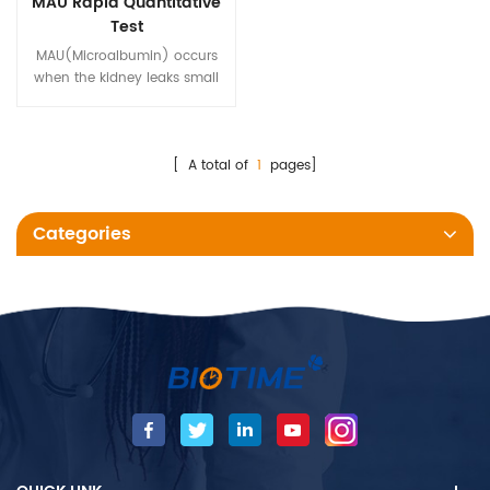
MAU Rapid Quantitative
Test
MAU(Microalbumin) occurs
when the kidney leaks small
amounts of albumin into the
urine, which is an early marker
of kidney damage.
[ A total of
1
pages]
Categories