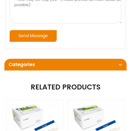
Categories
RELATED PRODUCTS