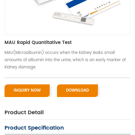
MAU Rapid Quantitative Test
MAU(Microalbumin) occurs when the kidney leaks small
amounts of albumin into the urine, which is an early marker of
kidney damage.
INQUIRY NOW
DOWNLOAD
Product Detail
Product Specification