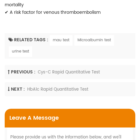
mortality
✔
A risk factor for venous thromboembolism
RELATED TAGS :
mau test
Microalbumin test
urine test
PREVIOUS :
Cys-C Rapid Quantitative Test
NEXT :
HbA1c Rapid Quantitative Test
Leave A Message
Please provide us with the information below, and we'll