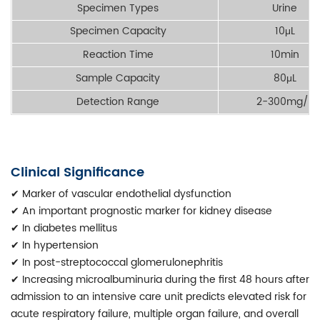
Specimen Types
Urine
Specimen Capacity
10μL
Reaction Time
10min
Sample Capacity
80μL
Detection Range
2-300mg/L
Clinical Significance
✔
Marker of vascular endothelial dysfunction
✔
An important prognostic marker for kidney disease
✔
In diabetes mellitus
✔
In hypertension
✔
In post-streptococcal glomerulonephritis
✔
Increasing microalbuminuria during the first 48 hours after
admission to an intensive care unit predicts elevated risk for
acute respiratory failure, multiple organ failure, and overall