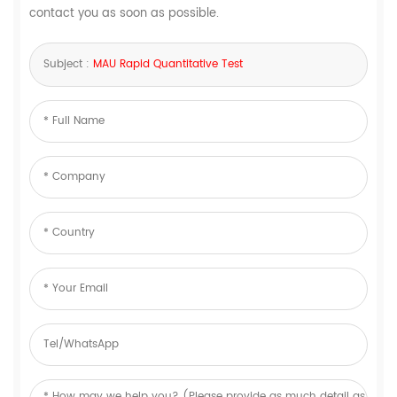
contact you as soon as possible.
Subject :
MAU Rapid Quantitative Test