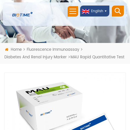
English
Home
Fluorescence Immunoassay
Diabetes And Renal Injury Marker
MAU Rapid Quantitative Test