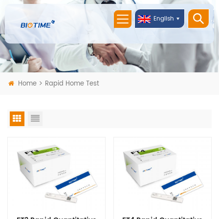
English
Home
Rapid Home Test