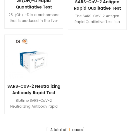
25(OH)-D Rapid
SARS-CoV-2 Antigen
Quantitative Test
Rapid Qualitative Test
25（OH）-D is a prehormone
The SARS-CoV-2 Antigen
that is produced in the liver
Rapid Qualitative Test is a
by hydroxylation of vitamin
colloidal gold
D3 (cholecalciferol) by the
immunochromatography
enzyme cholecalciferol 25-
intended for the qualitative
hydroxylase. Physicians
detection of nucleocapsid
worldwide measure this
antigens from SARS-CoV-2 in
metabolite to determine a
human nasal swabs, throat
patient's vitamin D status.
swabs, and sputum from
individuals who are suspected
of COVID-19 by their
healthcare provider. within the
SARS-CoV-2 Neutralizing
first five days of the onset of
symptoms.
Antibody Rapid Test
Biotime SARS-CoV-2
Neutralizing Antibody rapid
test is a fluorescence
immunoassay(FIA) for the
qualitative detection of total
neutralizing antibodies to
[ A total of
1
pages]