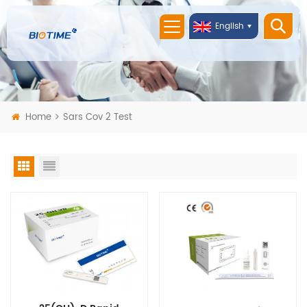
English
Home
Sars Cov 2 Test