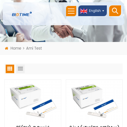
English
Home
Ami Test