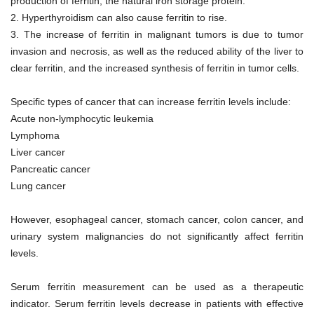
production of ferritin, the natural iron storage protein.
2.
Hyperthyroidism can also cause ferritin to rise.
3.
The increase of ferritin in malignant tumors is due to tumor
invasion and necrosis, as well as the reduced ability of the liver to
clear ferritin, and the increased synthesis of ferritin in tumor cells.
Specific types of cancer that can increase ferritin levels include:
Acute non-lymphocytic leukemia
Lymphoma
Liver cancer
Pancreatic cancer
Lung cancer
However, esophageal cancer, stomach cancer, colon cancer, and
urinary system malignancies do not significantly affect ferritin
levels.
Serum ferritin measurement can be used as a therapeutic
indicator. Serum ferritin levels decrease in patients with effective