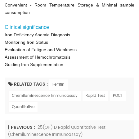
Convenient
- Room Temperature Storage &
Minimal sample
consumption
Clinical significance
Iron Deficiency Anemia Diagnosis
Monitoring Iron Status
Evaluation of Fatigue and Weakness
Assessment of Hemochromatosis
Guiding Iron Supplementation
RELATED TAGS :
Ferritin
Chemiluminescence Immunoassay
Rapid Test
POCT
Quantitative
PREVIOUS :
25(OH) D Rapid Quantitative Test
(Chemiluminescence Immunoassay)