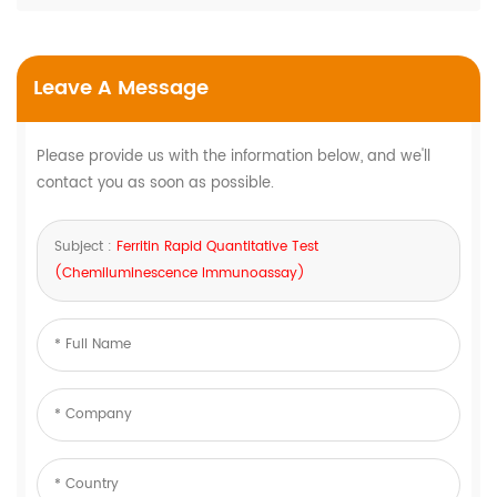
Leave A Message
Please provide us with the information below, and we'll
contact you as soon as possible.
Subject :
Ferritin Rapid Quantitative Test
(Chemiluminescence Immunoassay)