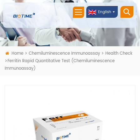
English
Home
Chemiluminescence Immunoassay
Health Check
Ferritin Rapid Quantitative Test (Chemiluminescence
Immunoassay)