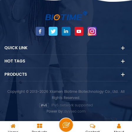
contains heparin /EDTA and
provides an optimized
other anticoagulants and
environment as well as
samples, mainly used for
automatic timers for test
auxiliary diagnosis of
reactions to improve the
reproductive hormones
reliability of test results.
diseases.
QUICK LINK
HOT TAGS
PRODUCTS
Copyright © 2013-2026 Xiamen Biotime Biotechnology Co., Ltd.. All
Rights Reserved.
IPv6 network supported
Power by:
dyyseo.com