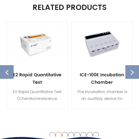
RELATED PRODUCTS
E2 Rapid Quantitative
ICE-100E Incubation
Test
Chamber
(Chemiluminescence
E2 Rapid Quantitative Test
The incubation chamber is
Immunoassay)
(Chemiluminescence
an auxiliary device for
Immunoassay) is used for in
Biotime’s fluorescence
vitro quantitative detection
immunoassay analyzer. The
of the Estradiol (E2)
reaction temperature and
concentration in human
time is critical for test results.
serum and plasma that
The incubation chamber