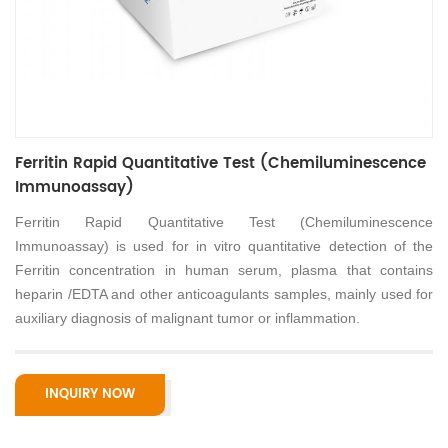
Ferritin Rapid Quantitative Test (Chemiluminescence
Immunoassay)
Ferritin Rapid Quantitative Test (Chemiluminescence
Immunoassay) is used for in vitro quantitative detection of the
Ferritin concentration in human serum, plasma that contains
heparin /EDTA and other anticoagulants samples, mainly used for
auxiliary diagnosis of malignant tumor or inflammation.
INQUIRY NOW