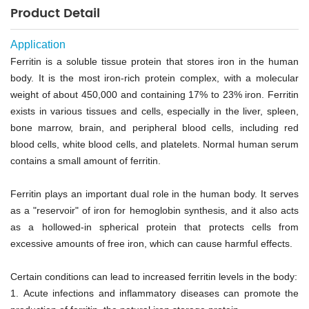
Product Detail
Application
Ferritin is a soluble tissue protein that stores iron in the human
body. It is the most iron-rich protein complex, with a molecular
weight of about 450,000 and containing 17% to 23% iron. Ferritin
exists in various tissues and cells, especially in the liver, spleen,
bone marrow, brain, and peripheral blood cells, including red
blood cells, white blood cells, and platelets. Normal human serum
contains a small amount of ferritin.
Ferritin plays an important dual role in the human body. It serves
as a "reservoir" of iron for hemoglobin synthesis, and it also acts
as a hollowed-in spherical protein that protects cells from
excessive amounts of free iron, which can cause harmful effects.
Certain conditions can lead to increased ferritin levels in the body:
1.
Acute infections and inflammatory diseases can promote the