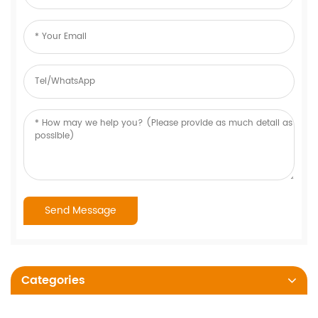
Categories