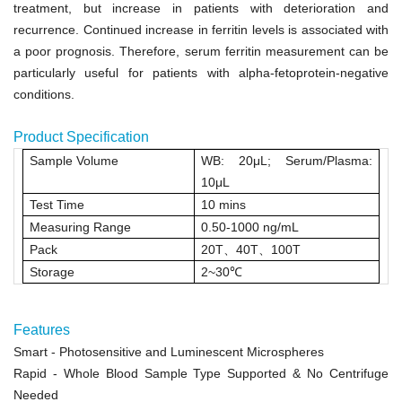
treatment, but increase in patients with deterioration and
recurrence. Continued increase in ferritin levels is associated with
a poor prognosis. Therefore, serum ferritin measurement can be
particularly useful for patients with alpha-fetoprotein-negative
conditions.
Product Specification
Sample Volume
WB: 20μL
;
Serum/Plasma:
10μL
Test Time
10 mins
Measuring Range
0.50-1000 ng/mL
Pack
20T
、
40T
、
100T
Storage
2~30
℃
Features
Smart
- Photosensitive and Luminescent Microspheres
Rapid
- Whole Blood Sample Type Supported & No Centrifuge
Needed