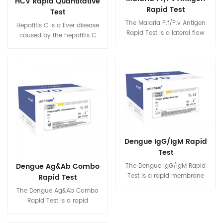
HCV Rapid Quantitative
Rapid Test
Test
The Malaria P.f/P.v Antigen
Hepatitis C is a liver disease
Rapid Test is a lateral flow
caused by the hepatitis C
immunoassay for the
virus (HCV): the virus can
qualitative detection of
cause both acute and chronic
Histidine-Rich Protein II (HRP-
hepatitis, ranging in severity
II) specific to Plasmodium
from a mild illness lasting a
falciparum (P.f) and
few weeks to a serious,
Plasmodium lactate
lifelong illness. Hepatitis C is a
dehydrogenase (pLDH)
major cause of liver cancer.
specific to Plasmodium vivax
(P.v) in human whole blood
specimen. It is intended to be
Dengue IgG/IgM Rapid
used by professionals as a
Test
screening test and provides a
preliminary test result to aid in
Dengue Ag&Ab Combo
The Dengue IgG/IgM Rapid
the diagnosis of infection with
Test is a rapid membrane
Rapid Test
Malaria. For professional in
based chromatographic
The Dengue Ag&Ab Combo
vitro diagnostic use only.
immunoassay for qualitative
Rapid Test is a rapid
and differential detection of
membrane based
IgG and IgM antibodies to all
chromatographic