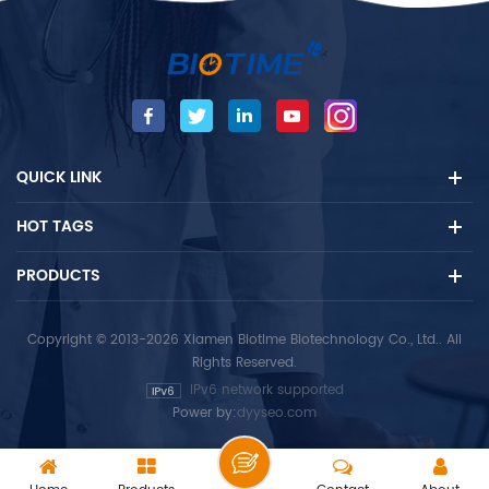
intended to be used by
professionals as a screening
test and provides a
preliminary test result to aid in
the diagnosis of infection with
Malaria. For professional in
vitro diagnostic use only.
QUICK LINK
HOT TAGS
PRODUCTS
Copyright © 2013-2026 Xiamen Biotime Biotechnology Co., Ltd.. All
Rights Reserved.
IPv6 network supported
Power by:
dyyseo.com