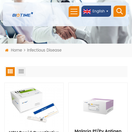
English
Home
Infectious Disease
Malaria Pf/Pv Antigen