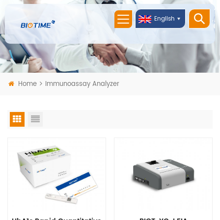
English
Home
Immunoassay Analyzer