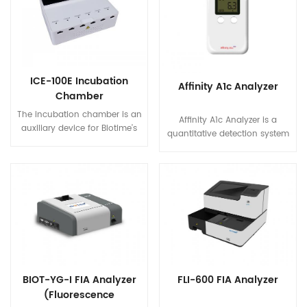
automated test process
analyzing large volumes of
enables to carry out multiple
samples and can carry up to
simultaneous tests for six
40 tests per hour (depending
different samples.
on the type of item).
ICE-100E Incubation
Affinity A1c Analyzer
Chamber
The incubation chamber is an
Affinity A1c Analyzer is a
auxiliary device for Biotime’s
quantitative detection system
fluorescence immunoassay
based on boronate affinity
analyzer. The reaction
chromatography, which is
temperature and time is
used with glycohemoglobin
critical for test results. The
test kit to detect the level of
incubation chamber provides
hemoglobin A1c (HbA1c) in
an optimized environment as
human whole blood (venous
well as automatic timers for
blood/finger prick).
test reactions to improve the
reliability of test results.
BIOT-YG-I FIA Analyzer
FLI-600 FIA Analyzer
(Fluorescence