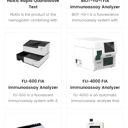
HbA1c Rapid Quantitative
BIOT-YG-I FIA
Test
Immunoassay Analyzer
(Fluorescence
HbA1c is the product of the
BIOT-YG-I is a fluorescence
Immunoassay Analyzer)
hemoglobin combining with
immunoassay system with
blood glucose in red blood
single channel that measures
cells, which can reflect the
the quantitative concentration
average blood glucose level
of a targeted analyte in
over the amid 2-3 months.
human blood and urine.
FLI-600 FIA
FLI-4000 FIA
Immunoassay Analyzer
Immunoassay Analyzer
FLI-600 is a fluorescent
FLI-4000 is an automatic
immunoassay system with 6
immunoassay analyzer that
channels that uses blood and
measures the concentration
urine to measure the
of targeted analyte in human
quantitative concentration of
blood and urine. FLI-4000 is
targeted analyte. Its
designed for processing /