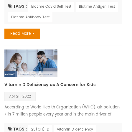
similar. Influenza, also known as the flu, is a viral respiratory
TAGS :
Biotime Covid Self Test
Biotime Antigen Test
illness that is most prevalent during fall and winter months.
Biotime Antibody Test
The influenza virus causes infections of the nose, throat, and
lungs. It spreads easily b...
Read More
Vitamin D Deficiency as A Concern for Kids
Apr 21 , 2022
According to World Health Organization (WHO), air pollution
kills 7 million people every year and is the main driver of
climate change. Children who have been exposed to high
levels of air pollution may be at greater risk for Vitamin D
TAGS :
25(OH)-D
Vitamin D deficiency