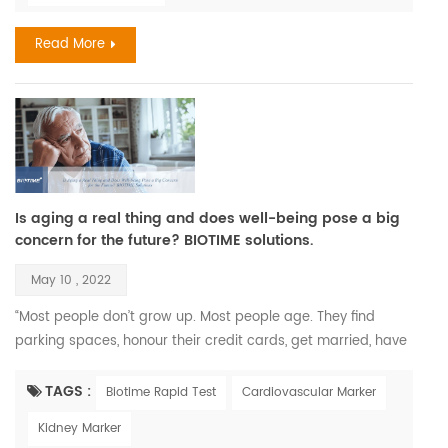
and two-thirds of the world popul...
Read More
Is aging a real thing and does well-being pose a big
concern for the future? BIOTIME solutions.
May 10 , 2022
“Most people don’t grow up. Most people age. They find
parking spaces, honour their credit cards, get married, have
children, and call that maturity. What that is, is aging.” —
Maya Angelou. Recent Findings Aging is a complex process
TAGS :
Biotime Rapid Test
Cardiovascular Marker
that leads to changes in all the systems of the body and all
Kidney Marker
the functions of the person; however, aging develops at