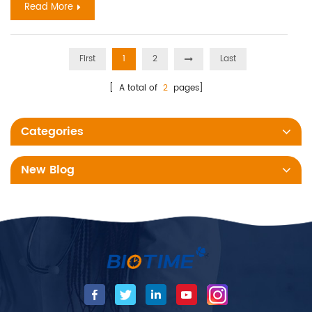
Read More
First
1
2
Last
[ A total of
2
pages]
Categories
New Blog