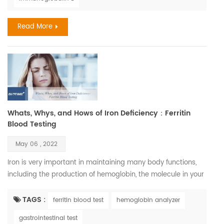
allergies exceeds $18 billion. In 2018, 9.2 million children had
skin allergies. Severe drug reaction...
Read More
Whats, Whys, and Hows of Iron Deficiency：Ferritin
Blood Testing
May 06 , 2022
Iron is very important in maintaining many body functions,
including the production of hemoglobin, the molecule in your
blood that carries oxygen. Iron is also necessary to maintain
healthy cells, skin, hair, and nails. Iron deficiency is, in fact,
TAGS :
ferritin blood test
hemoglobin analyzer
one of the most common nutritional disorders. It affects
gastrointestinal test
between three and five billion people, which is between half