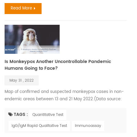
greatly. The flu and COVID-19 are both primarily spread via
Read More
smal...
Is Monkeypox Another Uncontrollable Pandemic
Humans Going to Face?
May 31 , 2022
Map of confirmed and suspected monkeypox cases in non-
endemic areas between 13 and 21 May 2022.(Data source:
World Health Organization) Monkeypox virus was first
isolated and identified in 1958 when monkeys shipped from
TAGS :
Quantitative Test
Singapore to a Denmark research facility fell ill. However, the
IgG/IgM Rapid Qualitative Test
Immunoassay
first confirmed human case was in 1970 when the virus was
isolated from a child in the Democratic Republic of C...