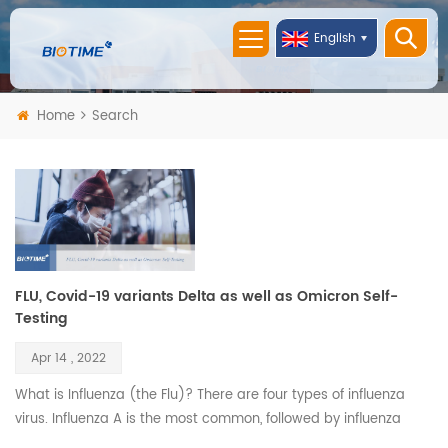
English
Home
Search
FLU, Covid-19 variants Delta as well as Omicron Self-
Testing
Apr 14 , 2022
What is Influenza (the Flu)? There are four types of influenza
virus. Influenza A is the most common, followed by influenza
B. Both are highly contagious, and their symptoms are