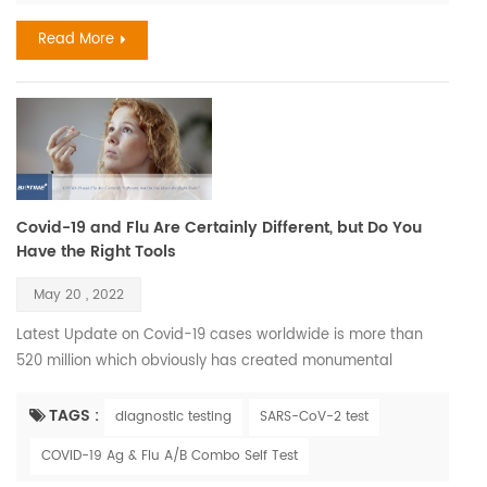
different rates in different people, and chronolog...
Read More
Covid-19 and Flu Are Certainly Different, but Do You
Have the Right Tools
May 20 , 2022
Latest Update on Covid-19 cases worldwide is more than
520 million which obviously has created monumental
imbalance to our accepted way of life, removed the illusion
of host dominance and thrown a glaring spotlight on some
TAGS :
diagnostic testing
SARS-CoV-2 test
of the tiniest members of society —viruses. Also its
COVID-19 Ag & Flu A/B Combo Self Test
correlation with Influenza during seasons has effected