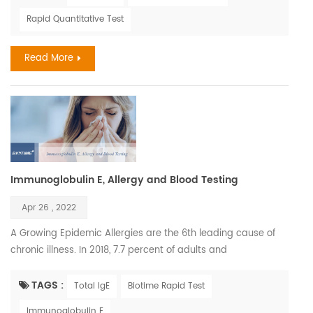
deficiency later in life. Children have the right to have healthy
Rapid Quantitative Test
future Air pollution is a chief factor determining the amount
of solar UVB that reaches the earth'...
Read More
Immunoglobulin E, Allergy and Blood Testing
Apr 26 , 2022
A Growing Epidemic Allergies are the 6th leading cause of
chronic illness. In 2018, 7.7 percent of adults and
7.2 percent of children were diagnosed with hay fever. The
most common serious allergic life-threatening reactions are
TAGS :
Total IgE
Biotime Rapid Test
medicines, food, and insect stings. The annual cost of
Immunoglobulin E