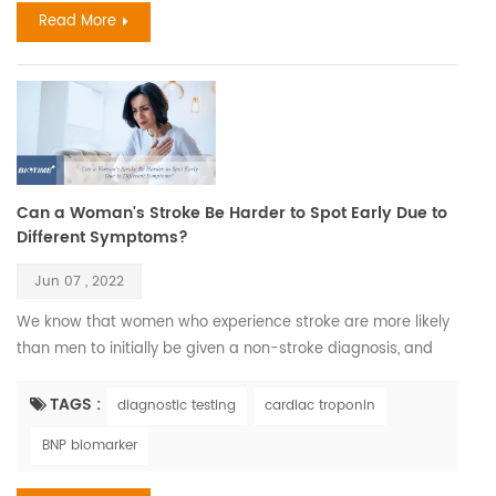
Read More
Can a Woman's Stroke Be Harder to Spot Early Due to
Different Symptoms?
Jun 07 , 2022
We know that women who experience stroke are more likely
than men to initially be given a non-stroke diagnosis, and
this could be because they don’t always display what could
be considered the ‘classical’ symptoms of stroke as often as
TAGS :
diagnostic testing
cardiac troponin
men do. According to World Stroke Organization WSO:
BNP biomarker
Incidence and Prevalence for all Stroke Types Combined in
Women with all ages estimated 6,437,105. C...